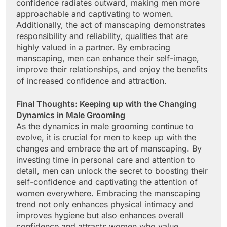
confidence radiates outward, making men more
approachable and captivating to women.
Additionally, the act of manscaping demonstrates
responsibility and reliability, qualities that are
highly valued in a partner. By embracing
manscaping, men can enhance their self-image,
improve their relationships, and enjoy the benefits
of increased confidence and attraction.
Final Thoughts: Keeping up with the Changing
Dynamics in Male Grooming
As the dynamics in male grooming continue to
evolve, it is crucial for men to keep up with the
changes and embrace the art of manscaping. By
investing time in personal care and attention to
detail, men can unlock the secret to boosting their
self-confidence and captivating the attention of
women everywhere. Embracing the manscaping
trend not only enhances physical intimacy and
improves hygiene but also enhances overall
confidence and attracts women who value