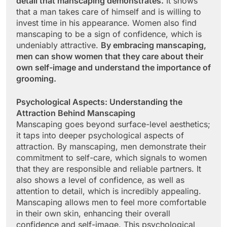
detail that manscaping demonstrates.
It shows
that a man takes care of himself and is willing to
invest time in his appearance. Women also find
manscaping to be a sign of confidence, which is
undeniably attractive.
By embracing manscaping,
men can show women that they care about their
own self-image and understand the importance of
grooming.
Psychological Aspects: Understanding the
Attraction Behind Manscaping
Manscaping goes beyond surface-level aesthetics;
it taps into deeper psychological aspects of
attraction. By manscaping, men demonstrate their
commitment to self-care, which signals to women
that they are responsible and reliable partners. It
also shows a level of confidence, as well as
attention to detail, which is incredibly appealing.
Manscaping allows men to feel more comfortable
in their own skin, enhancing their overall
confidence and self-image. This psychological