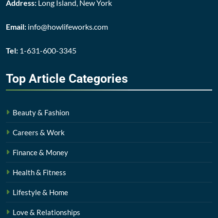
Address:
Long Island, New York
Email:
info@howlifeworks.com
Tel:
1-631-600-3345
Top Article
Categories
Beauty & Fashion
Careers & Work
Finance & Money
Health & Fitness
Lifestyle & Home
Love & Relationships