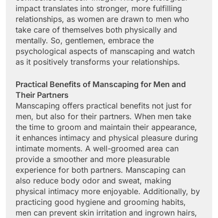
impact translates into stronger, more fulfilling
relationships, as women are drawn to men who
take care of themselves both physically and
mentally. So, gentlemen, embrace the
psychological aspects of manscaping and watch
as it positively transforms your relationships.
Practical Benefits of Manscaping for Men and
Their Partners
Manscaping offers practical benefits not just for
men, but also for their partners. When men take
the time to groom and maintain their appearance,
it enhances intimacy and physical pleasure during
intimate moments. A well-groomed area can
provide a smoother and more pleasurable
experience for both partners. Manscaping can
also reduce body odor and sweat, making
physical intimacy more enjoyable. Additionally, by
practicing good hygiene and grooming habits,
men can prevent skin irritation and ingrown hairs,