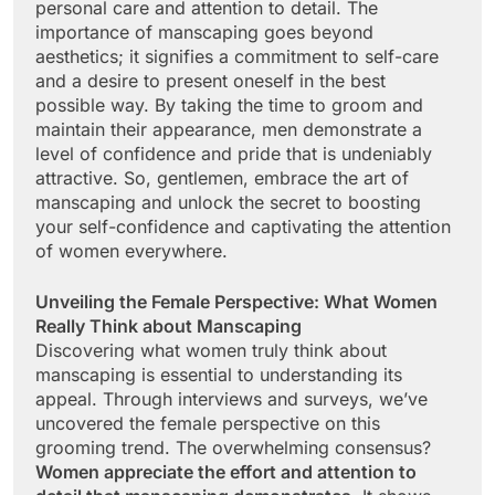
personal care and attention to detail. The
importance of manscaping goes beyond
aesthetics; it signifies a commitment to self-care
and a desire to present oneself in the best
possible way. By taking the time to groom and
maintain their appearance, men demonstrate a
level of confidence and pride that is undeniably
attractive. So, gentlemen, embrace the art of
manscaping and unlock the secret to boosting
your self-confidence and captivating the attention
of women everywhere.
Unveiling the Female Perspective: What Women
Really Think about Manscaping
Discovering what women truly think about
manscaping is essential to understanding its
appeal. Through interviews and surveys, we’ve
uncovered the female perspective on this
grooming trend. The overwhelming consensus?
Women appreciate the effort and attention to