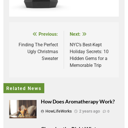
Previous:
Next:
Post
navigation
Finding The Perfect
NYC’s Best-Kept
Ugly Christmas
Holiday Secrets: 10
Sweater
Hidden Gems for a
Memorable Trip
Related News
How Does Aromatherapy Work?
HowLifeWorks
2 years ago
0