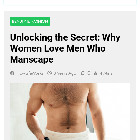
BEAUTY & FASHION
Unlocking the Secret: Why
Women Love Men Who
Manscape
0
HowLifeWorks
3 Years Ago
4 Mins