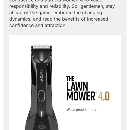
responsibility and reliability. So, gentlemen, stay
ahead of the game, embrace the changing
dynamics, and reap the benefits of increased
confidence and attraction.