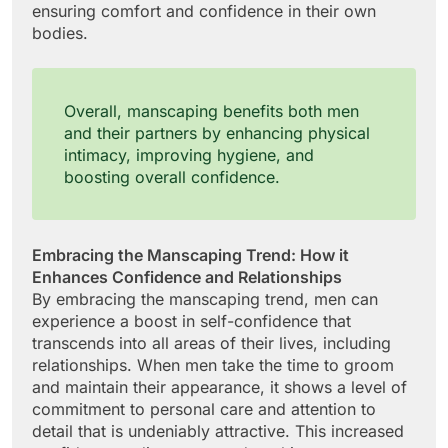
ensuring comfort and confidence in their own
bodies.
Overall, manscaping benefits both men
and their partners by enhancing physical
intimacy, improving hygiene, and
boosting overall confidence.
Embracing the Manscaping Trend: How it
Enhances Confidence and Relationships
By embracing the manscaping trend, men can
experience a boost in self-confidence that
transcends into all areas of their lives, including
relationships. When men take the time to groom
and maintain their appearance, it shows a level of
commitment to personal care and attention to
detail that is undeniably attractive. This increased