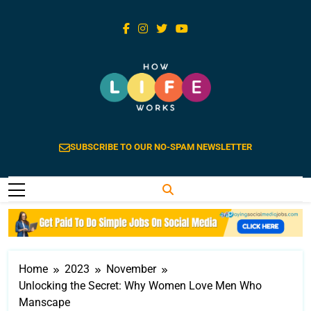
Skip
to
content
How Life Works
Life Explained Is Extraordinary
SUBSCRIBE TO OUR NO-SPAM NEWSLETTER
Home
2023
November
Unlocking the Secret: Why Women Love Men Who
Manscape