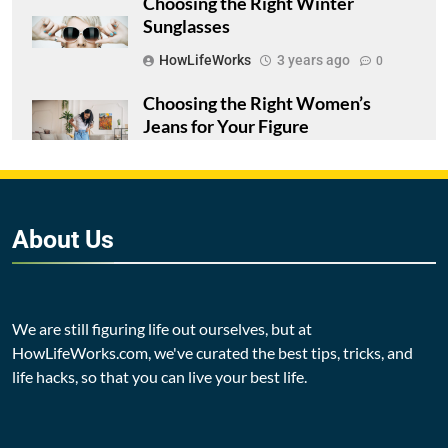
Choosing the Right Winter
Sunglasses
HowLifeWorks
3 years ago
0
Choosing the Right Women’s
Jeans for Your Figure
HowLifeWorks
3 years ago
0
5 Signs You’re Ready to Change
Your Relationship with Alcohol
About
Us
HowLifeWorks
3 years ago
0
We are still figuring life out ourselves, but at
HowLifeWorks.com, we've curated the best tips, tricks, and
life hacks, so that you can live your best life.