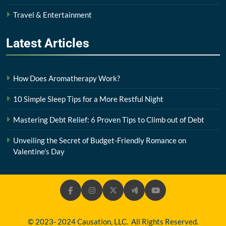
Travel & Entertainment
Latest
Articles
How Does Aromatherapy Work?
10 Simple Sleep Tips for a More Restful Night
Mastering Debt Relief: 6 Proven Tips to Climb out of Debt
Unveiling the Secret of Budget-Friendly Romance on
Valentine’s Day
© 2023- 2024 Causation, LLC. All Rights Reserved.