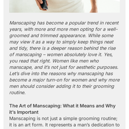
Manscaping has become a popular trend in recent
years, with more and more men opting for a well-
groomed and trimmed appearance. While some
may view it as a way to simply keep things neat
and tidy, there is a deeper reason behind the rise
of manscaping – women absolutely love it. Yes,
you read that right. Women like men who
manscape, and it’s not just for aesthetic purposes.
Let’s dive into the reasons why manscaping has
become a major turn-on for women and why more
men should consider adding it to their grooming
routine.
The Art of Manscaping: What it Means and Why
it’s Important
Manscaping is not just a simple grooming routine;
it is an art form. It represents a man’s dedication to