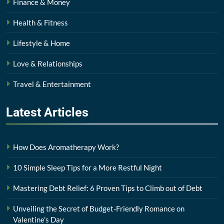
Finance & Money
Health & Fitness
Lifestyle & Home
Love & Relationships
Travel & Entertainment
Latest
Articles
How Does Aromatherapy Work?
10 Simple Sleep Tips for a More Restful Night
Mastering Debt Relief: 6 Proven Tips to Climb out of Debt
Unveiling the Secret of Budget-Friendly Romance on
Valentine’s Day