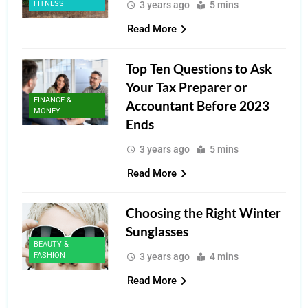
FITNESS
3 years ago
5 mins
Read More
Top Ten Questions to Ask
Your Tax Preparer or
FINANCE &
Accountant Before 2023
MONEY
Ends
3 years ago
5 mins
Read More
Choosing the Right Winter
Sunglasses
BEAUTY &
FASHION
3 years ago
4 mins
Read More