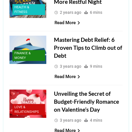
More Restful Night
HEALTH &
FITNESS
2 years ago
6 mins
Read More
Mastering Debt Relief: 6
Proven Tips to Climb out of
FINANCE &
Debt
MONEY
3 years ago
9 mins
Read More
Unveiling the Secret of
Budget-Friendly Romance
LOVE &
on Valentine’s Day
RELATIONSHIPS
3 years ago
4 mins
Read More