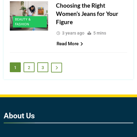
Choosing the Right
Women’s Jeans for Your
BEAUTY &
Figure
FASHION
3 years ago
5 mins
Read More
1
2
3
About
Us