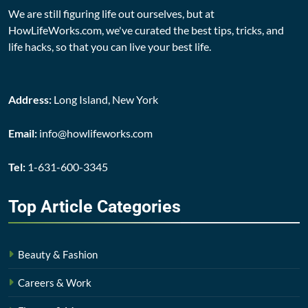
We are still figuring life out ourselves, but at
HowLifeWorks.com, we've curated the best tips, tricks, and
life hacks, so that you can live your best life.
Address:
Long Island, New York
Email:
info@howlifeworks.com
Tel:
1-631-600-3345
Top Article
Categories
Beauty & Fashion
Careers & Work