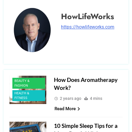
HowLifeWorks
https://howlifeworks.com
How Does Aromatherapy
BEAUTY &
FASHION
Work?
HEALTH &
FITNESS
2 years ago
4 mins
Read More
10 Simple Sleep Tips for a