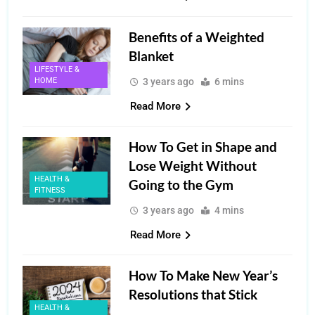
Benefits of a Weighted
Blanket
LIFESTYLE &
HOME
3 years ago
6 mins
Read More
How To Get in Shape and
Lose Weight Without
HEALTH &
Going to the Gym
FITNESS
3 years ago
4 mins
Read More
How To Make New Year’s
Resolutions that Stick
HEALTH &