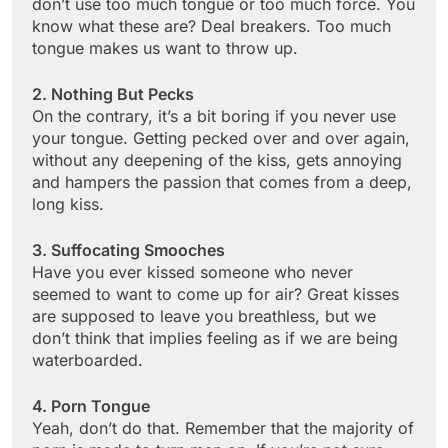
don’t use too much tongue or too much force. You
know what these are? Deal breakers. Too much
tongue makes us want to throw up.
2. Nothing But Pecks
On the contrary, it’s a bit boring if you never use
your tongue. Getting pecked over and over again,
without any deepening of the kiss, gets annoying
and hampers the passion that comes from a deep,
long kiss.
3. Suffocating Smooches
Have you ever kissed someone who never
seemed to want to come up for air? Great kisses
are supposed to leave you breathless, but we
don’t think that implies feeling as if we are being
waterboarded.
4. Porn Tongue
Yeah, don’t do that. Remember that the majority of