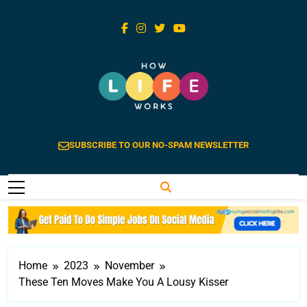
Skip
to
content
How Life Works
Life Explained Is Extraordinary
SUBSCRIBE TO OUR NO-SPAM NEWSLETTER
Home
2023
November
These Ten Moves Make You A Lousy Kisser