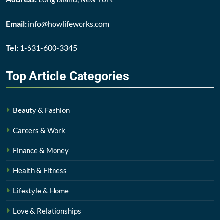
Email:
info@howlifeworks.com
Tel:
1-631-600-3345
Top Article
Categories
Beauty & Fashion
Careers & Work
Finance & Money
Health & Fitness
Lifestyle & Home
Love & Relationships