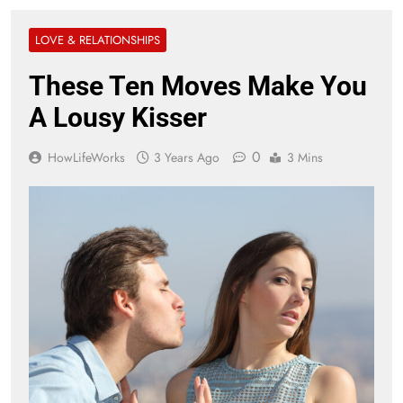
LOVE & RELATIONSHIPS
These Ten Moves Make You
A Lousy Kisser
0
HowLifeWorks
3 Years Ago
3 Mins