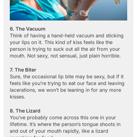
6. The Vacuum
Think of having a hand-held vacuum and sticking
your lips on it. This kind of kiss feels like the
person is trying to suck out all the air from your
mouth. Not sexy, not sensual, just plain horrible.
7. The Biter
Sure, the occasional lip bite may be sexy, but if it
feels like you’re trying to eat our face and leaving
lacerations, we won’t be leaning in for any more
kisses.
8. The Lizard
You’ve probably come across this one in your
lifetime. It’s where the person’s tongue shoots in
and out of your mouth rapidly, like a lizard