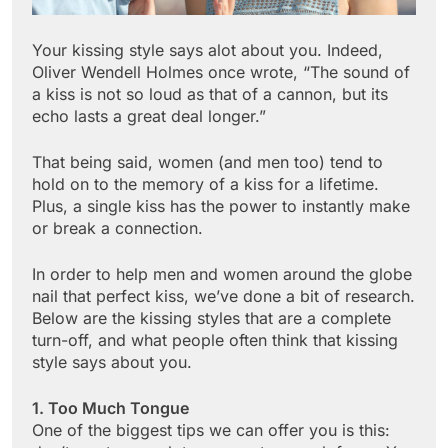
Your kissing style says alot about you. Indeed,
Oliver Wendell Holmes once wrote, “The sound of
a kiss is not so loud as that of a cannon, but its
echo lasts a great deal longer.”
That being said, women (and men too) tend to
hold on to the memory of a kiss for a lifetime.
Plus, a single kiss has the power to instantly make
or break a connection.
In order to help men and women around the globe
nail that perfect kiss, we’ve done a bit of research.
Below are the kissing styles that are a complete
turn-off, and what people often think that kissing
style says about you.
1. Too Much Tongue
One of the biggest tips we can offer you is this: