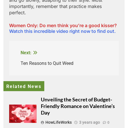
importantly, remember that practice makes
perfect.
Women Only: Do men think you’re a good kisser?
Watch this incredible video right now to find out.
Next:
Post
navigation
Ten Reasons to Quit Weed
Related News
Unveiling the Secret of Budget-
Friendly Romance on Valentine’s
Day
HowLifeWorks
3 years ago
0