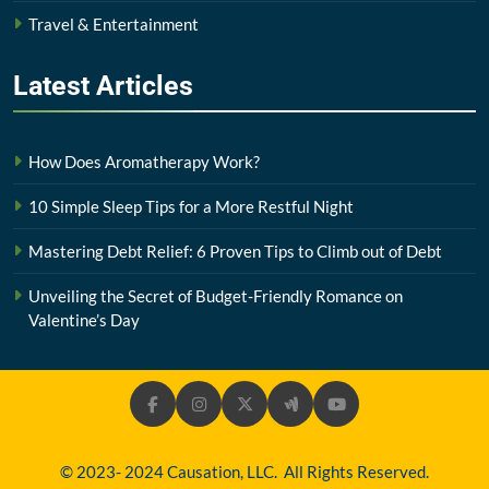
Travel & Entertainment
Latest
Articles
How Does Aromatherapy Work?
10 Simple Sleep Tips for a More Restful Night
Mastering Debt Relief: 6 Proven Tips to Climb out of Debt
Unveiling the Secret of Budget-Friendly Romance on
Valentine’s Day
© 2023- 2024 Causation, LLC. All Rights Reserved.