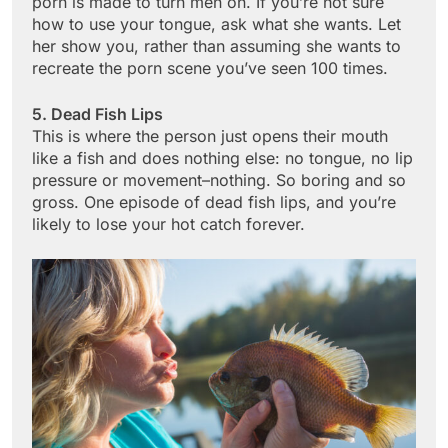
porn is made to turn men on. If you’re not sure
how to use your tongue, ask what she wants. Let
her show you, rather than assuming she wants to
recreate the porn scene you’ve seen 100 times.
5. Dead Fish Lips
This is where the person just opens their mouth
like a fish and does nothing else: no tongue, no lip
pressure or movement–nothing. So boring and so
gross. One episode of dead fish lips, and you’re
likely to lose your hot catch forever.