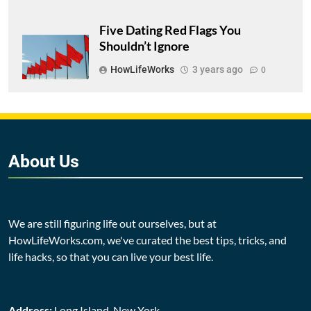
Five Dating Red Flags You
Shouldn’t Ignore
HowLifeWorks
3 years ago
0
About
Us
We are still figuring life out ourselves, but at
HowLifeWorks.com, we've curated the best tips, tricks, and
life hacks, so that you can live your best life.
Address:
Long Island, New York