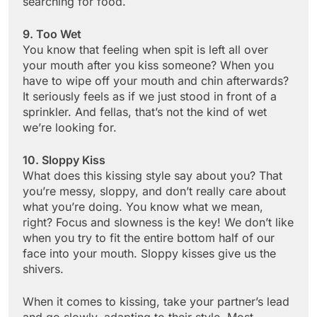
searching for food.
9. Too Wet
You know that feeling when spit is left all over
your mouth after you kiss someone? When you
have to wipe off your mouth and chin afterwards?
It seriously feels as if we just stood in front of a
sprinkler. And fellas, that’s not the kind of wet
we’re looking for.
10. Sloppy Kiss
What does this kissing style say about you? That
you’re messy, sloppy, and don’t really care about
what you’re doing. You know what we mean,
right? Focus and slowness is the key! We don’t like
when you try to fit the entire bottom half of our
face into your mouth. Sloppy kisses give us the
shivers.
When it comes to kissing, take your partner’s lead
and go slowly, adapting to their style. Most