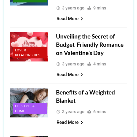
3 years ago
9 mins
Read More
Unveiling the Secret of
Budget-Friendly Romance
LOVE &
on Valentine’s Day
RELATIONSHIPS
3 years ago
4 mins
Read More
Benefits of a Weighted
Blanket
LIFESTYLE &
HOME
3 years ago
6 mins
Read More