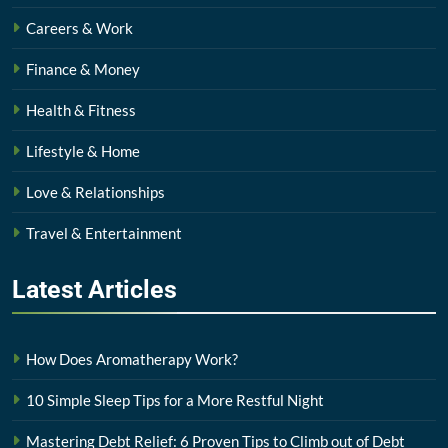
Careers & Work
Finance & Money
Health & Fitness
Lifestyle & Home
Love & Relationships
Travel & Entertainment
Latest
Articles
How Does Aromatherapy Work?
10 Simple Sleep Tips for a More Restful Night
Mastering Debt Relief: 6 Proven Tips to Climb out of Debt