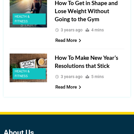
How To Get in Shape and
Lose Weight Without
HEALTH &
Going to the Gym
FITNESS
3 years ago
4 mins
Read More
How To Make New Year’s
Resolutions that Stick
HEALTH &
FITNESS
3 years ago
5 mins
Read More
About
Us