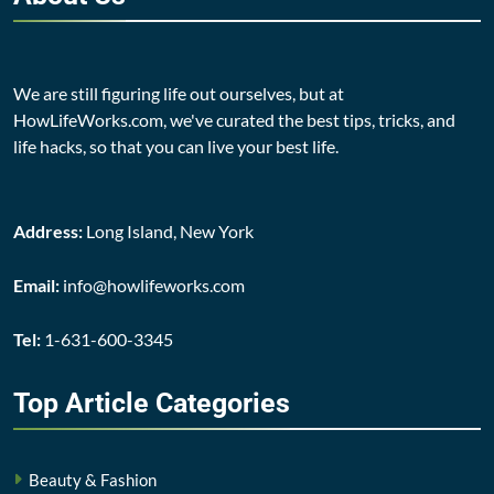
We are still figuring life out ourselves, but at
HowLifeWorks.com, we've curated the best tips, tricks, and
life hacks, so that you can live your best life.
Address:
Long Island, New York
Email:
info@howlifeworks.com
Tel:
1-631-600-3345
Top Article
Categories
Beauty & Fashion