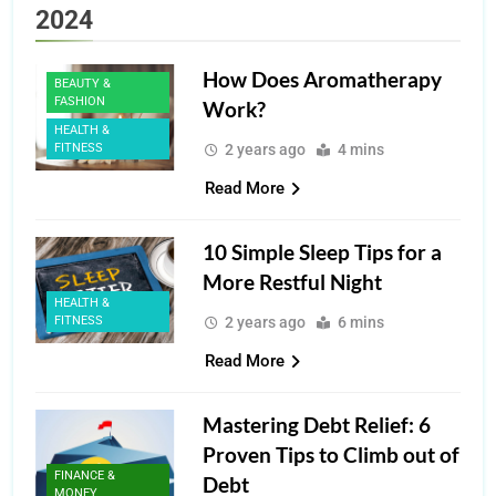
2024
How Does Aromatherapy
BEAUTY &
FASHION
Work?
HEALTH &
FITNESS
2 years ago
4 mins
Read More
10 Simple Sleep Tips for a
More Restful Night
HEALTH &
FITNESS
2 years ago
6 mins
Read More
Mastering Debt Relief: 6
Proven Tips to Climb out of
FINANCE &
Debt
MONEY